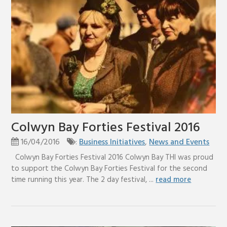
Colwyn Bay Forties Festival 2016
16/04/2016
:
Business Initiatives
,
News and Events
Colwyn Bay Forties Festival 2016 Colwyn Bay THI was proud
to support the Colwyn Bay Forties Festival for the second
time running this year. The 2 day festival, ...
read more