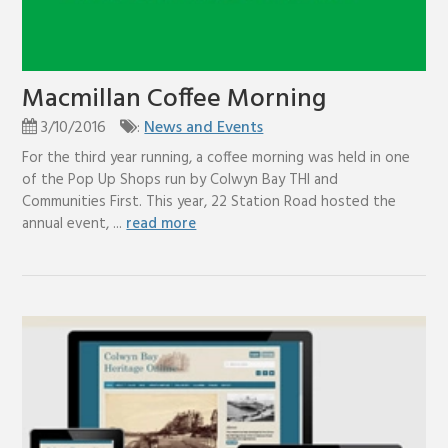
Macmillan Coffee Morning
3/10/2016
:
News and Events
For the third year running, a coffee morning was held in one
of the Pop Up Shops run by Colwyn Bay THI and
Communities First. This year, 22 Station Road hosted the
annual event, ...
read more