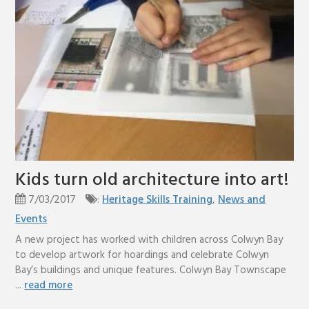
Kids turn old architecture into art!
7/03/2017
:
Heritage Skills Training
,
News and
Events
A new project has worked with children across Colwyn Bay
to develop artwork for hoardings and celebrate Colwyn
Bay’s buildings and unique features. Colwyn Bay Townscape
...
read more