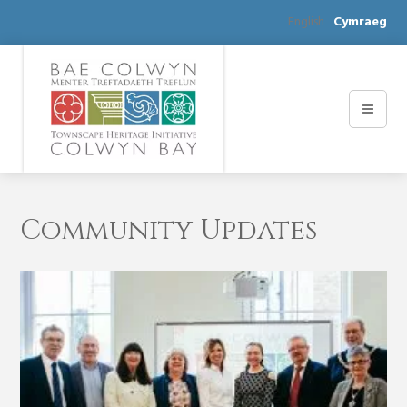
English
Cymraeg
Community Updates