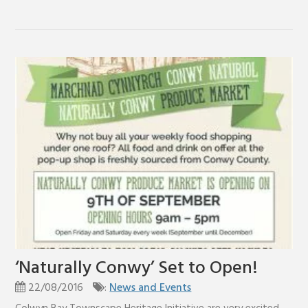
‘Naturally Conwy’ Set to Open!
22/08/2016
:
News and Events