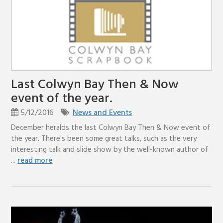
Last Colwyn Bay Then & Now
event of the year.
5/12/2016
:
News and Events
December heralds the last Colwyn Bay Then & Now event of
the year. There's been some great talks, such as the very
interesting talk and slide show by the well-known author of
...
read more