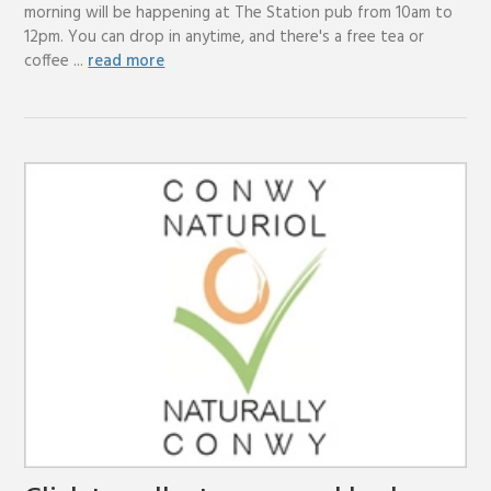
morning will be happening at The Station pub from 10am to
12pm. You can drop in anytime, and there's a free tea or
coffee ...
read more