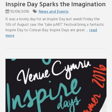
Inspire Day Sparks the Imagination
10/08/2016
:
News and Events
It was a lovely day for an Inspire Day last week! Friday the
5th of August saw the ‘take pART’ Festival bring a fantastic
Inspire Day to Colwyn Bay. Inspire Days are great ...
read
more