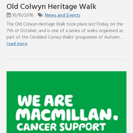
Old Colwyn Heritage Walk
10/10/2016
:
News and Events
The Old Colwyn Heritage Walk took place last Friday, on the
7th of October, and is one of a series of walks organised as
part of the Cerdded Conwy Walks' programme of Autumn ...
read more