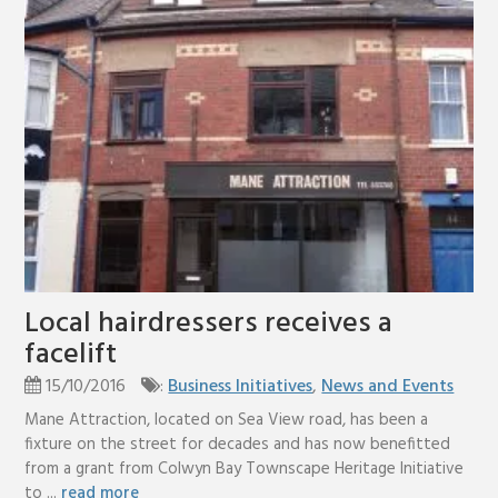
Local hairdressers receives a
facelift
15/10/2016
:
Business Initiatives
,
News and Events
Mane Attraction, located on Sea View road, has been a
fixture on the street for decades and has now benefitted
from a grant from Colwyn Bay Townscape Heritage Initiative
to ...
read more