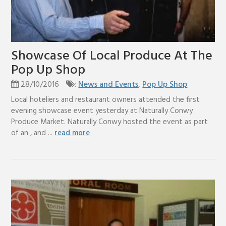
Showcase Of Local Produce At The
Pop Up Shop
28/10/2016
:
News and Events
,
Pop Up Shop
Local hoteliers and restaurant owners attended the first
evening showcase event yesterday at Naturally Conwy
Produce Market. Naturally Conwy hosted the event as part
of an , and ...
read more