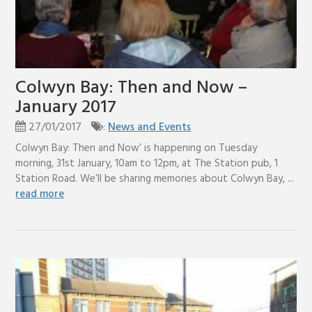
Colwyn Bay: Then and Now –
January 2017
27/01/2017
:
News and Events
Colwyn Bay: Then and Now’ is happening on Tuesday
morning, 31st January, 10am to 12pm, at The Station pub, 1
Station Road. We’ll be sharing memories about Colwyn Bay, ...
read more