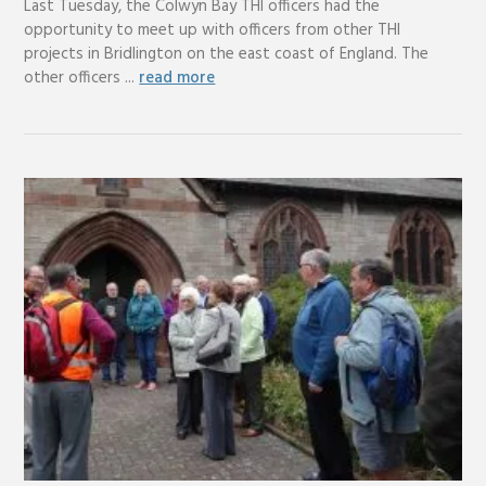
Last Tuesday, the Colwyn Bay THI officers had the
opportunity to meet up with officers from other THI
projects in Bridlington on the east coast of England. The
other officers ...
read more