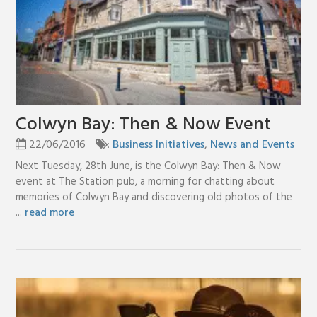
Colwyn Bay: Then & Now Event
22/06/2016
:
Business Initiatives
,
News and Events
Next Tuesday, 28th June, is the Colwyn Bay: Then & Now
event at The Station pub, a morning for chatting about
memories of Colwyn Bay and discovering old photos of the
...
read more