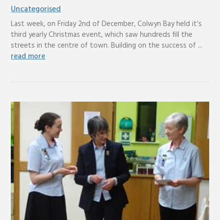
Uncategorised
Last week, on Friday 2nd of December, Colwyn Bay held it’s
third yearly Christmas event, which saw hundreds fill the
streets in the centre of town. Building on the success of ...
read more