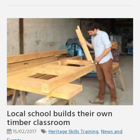
Local school builds their own
timber classroom
15/02/2017
:
Heritage Skills Training
,
News and