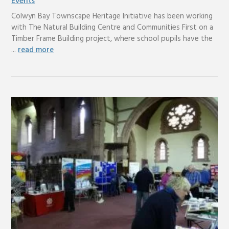
Events
Colwyn Bay Townscape Heritage Initiative has been working
with The Natural Building Centre and Communities First on a
Timber Frame Building project, where school pupils have the
...
read more