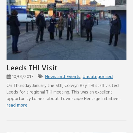
Leeds THI Visit
10/01/2017
:
News and Events
,
Uncategorised
On Thursday January the 5th, Colwyn Bay THI staff visited
Leeds for a regional THI meeting. This was an excellent
opportunity to hear about Townscape Heritage Initiative ...
read more