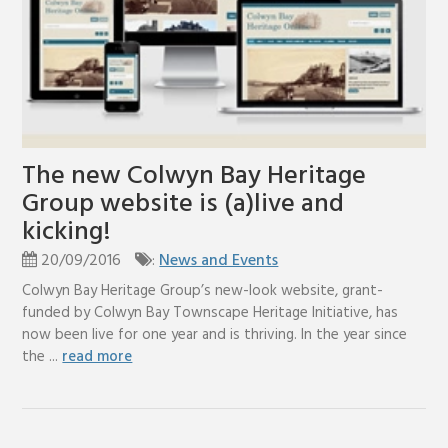
The new Colwyn Bay Heritage
Group website is (a)live and
kicking!
20/09/2016
:
News and Events
Colwyn Bay Heritage Group’s new-look website, grant-
funded by Colwyn Bay Townscape Heritage Initiative, has
now been live for one year and is thriving. In the year since
the ...
read more