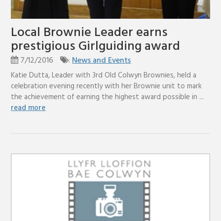
Local Brownie Leader earns
prestigious Girlguiding award
7/12/2016
:
News and Events
Katie Dutta, Leader with 3rd Old Colwyn Brownies, held a
celebration evening recently with her Brownie unit to mark
the achievement of earning the highest award possible in ...
read more