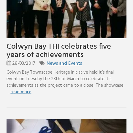
Colwyn Bay THI celebrates five
years of achievements
28/03/2017
:
News and Events
Colwyn Bay Townscape Heritage Initiative held it’s final
event on Tuesday the 28th of March to celebrate it’s
achievements as the project came to a close. The showcase
...
read more