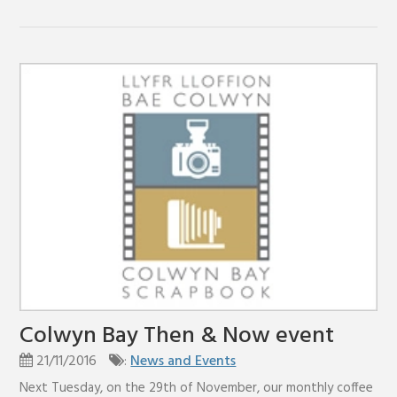
Colwyn Bay Then & Now event
21/11/2016
:
News and Events
Next Tuesday, on the 29th of November, our monthly coffee