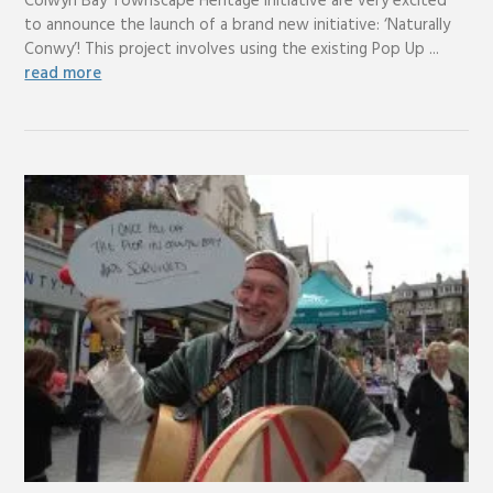
Colwyn Bay Townscape Heritage Initiative are very excited
to announce the launch of a brand new initiative: ‘Naturally
Conwy’! This project involves using the existing Pop Up ...
read more