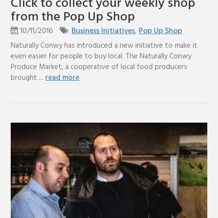
Click to collect your weekly shop
from the Pop Up Shop
10/11/2016
:
Business Initiatives
,
Pop Up Shop
Naturally Conwy has introduced a new initiative to make it
even easier for people to buy local. The Naturally Conwy
Produce Market, a cooperative of local food producers
brought ...
read more