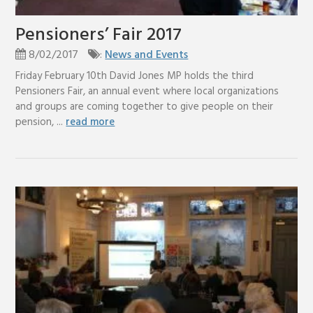
Pensioners’ Fair 2017
8/02/2017
:
News and Events
Friday February 10th David Jones MP holds the third
Pensioners Fair, an annual event where local organizations
and groups are coming together to give people on their
pension, ...
read more