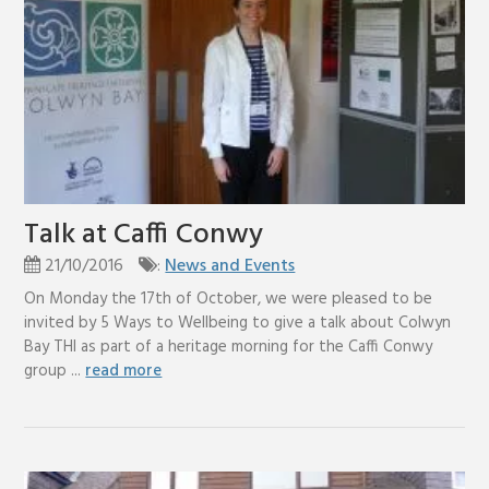
Talk at Caffi Conwy
21/10/2016
:
News and Events
On Monday the 17th of October, we were pleased to be
invited by 5 Ways to Wellbeing to give a talk about Colwyn
Bay THI as part of a heritage morning for the Caffi Conwy
group ...
read more