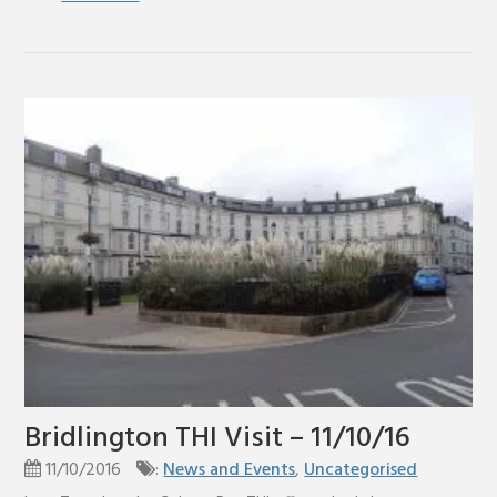
Bridlington THI Visit – 11/10/16
11/10/2016
:
News and Events
,
Uncategorised