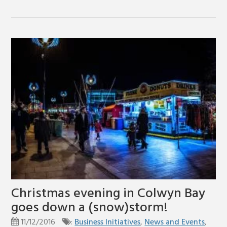
Christmas evening in Colwyn Bay
goes down a (snow)storm!
11/12/2016
:
Business Initiatives
,
News and Events
,