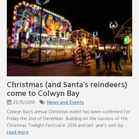
Christmas (and Santa’s reindeers)
come to Colwyn Bay
25/11/2016
:
News and Events
Colwyn Bay's annual Christmas event has been confirmed for
Friday the 2nd of December. Building on the success of the
Christmas Twilight Festival in 2014 and last year's visit by ...
read more