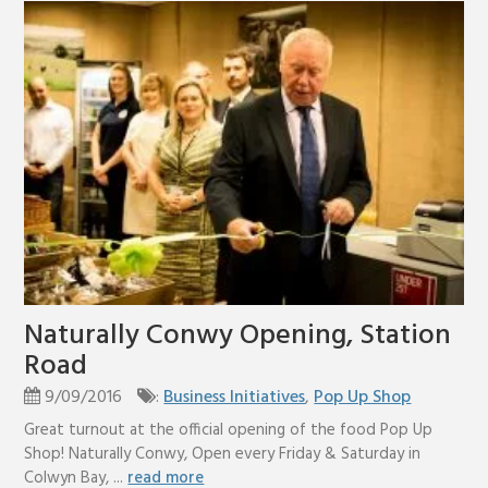
Naturally Conwy Opening, Station
Road
9/09/2016
:
Business Initiatives
,
Pop Up Shop
Great turnout at the official opening of the food Pop Up
Shop! Naturally Conwy, Open every Friday & Saturday in
Colwyn Bay, ...
read more