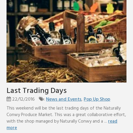
Last Trading Days
22/12/2016
:
News and Events
,
Pop Up Shop
This weekend will be the last trading days of the Naturally
Conwy Produce Market. This was a great collaborative effort,
with the shop managed by Naturally Conwy and a ...
read
more