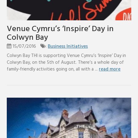
Venue Cymru’s ‘Inspire’ Day in
Colwyn Bay
15/07/2016
:
Business Initiatives
Colwyn Bay THI is supporting Venue Cymru’s ‘Inspire’ Day in
Colwyn Bay, on the 5th of August. There’s a whole day of
family-friendly activities going on, all with a ...
read more