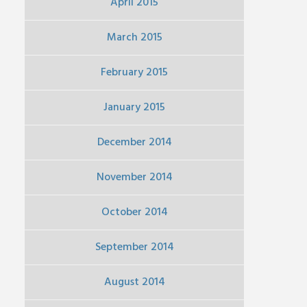
April 2015
March 2015
February 2015
January 2015
December 2014
November 2014
October 2014
September 2014
August 2014