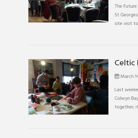
The Future 
St Georges
site visit t
Celtic 
March 1
Last weeken
Colwyn Bay
together; 