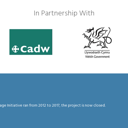
In Partnership With
 Initiative ran from 2012 to 2017, the project is now closed.