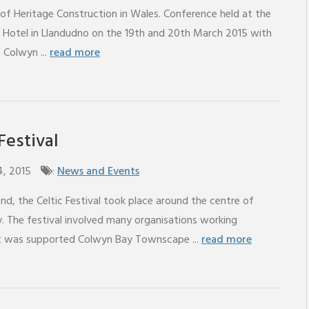
of Heritage Construction in Wales. Conference held at the
 Hotel in Llandudno on the 19th and 20th March 2015 with
o Colwyn ...
read more
Festival
4, 2015
:
News and Events
d, the Celtic Festival took place around the centre of
. The festival involved many organisations working
it was supported Colwyn Bay Townscape ...
read more