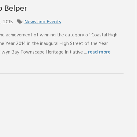
to Belper
3, 2015
:
News and Events
the achievement of winning the category of Coastal High
he Year 2014 in the inaugural High Street of the Year
lwyn Bay Townscape Heritage Initiative ...
read more