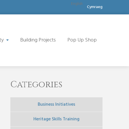
English
Cymraeg
ty
Building Projects
Pop Up Shop
Categories
Business Initiatives
Heritage Skills Training