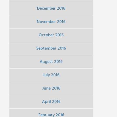
December 2016
November 2016
October 2016
September 2016
August 2016
July 2016
June 2016
April 2016
February 2016