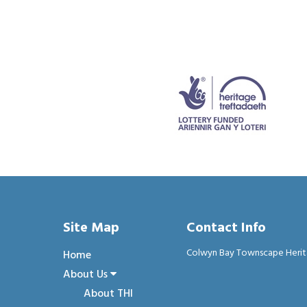
Site Map
Contact Info
Colwyn Bay Townscape Heritage
Home
About Us
About THI