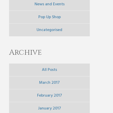
News and Events
Pop Up Shop
Uncategorised
Archive
All Posts
March 2017
February 2017
January 2017