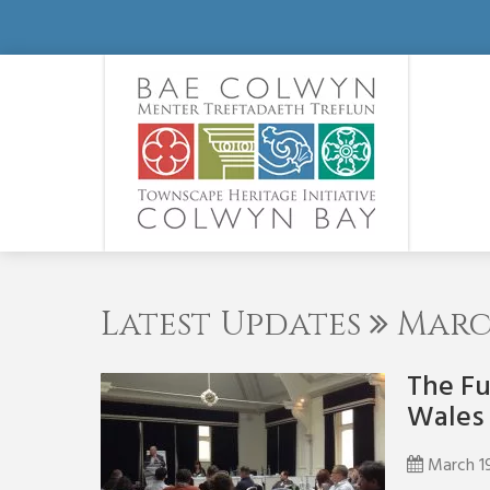
Latest Updates
March
The Fu
Wales
March 1