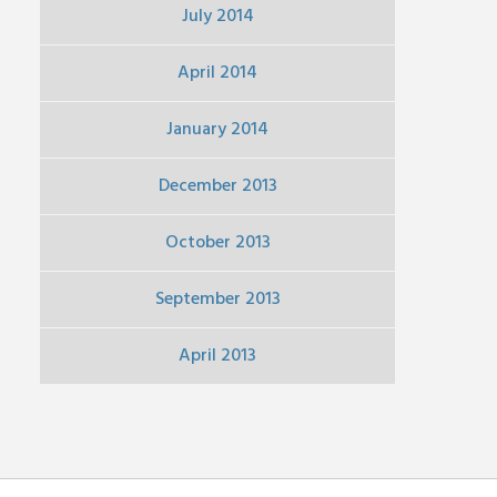
July 2014
April 2014
January 2014
December 2013
October 2013
September 2013
April 2013