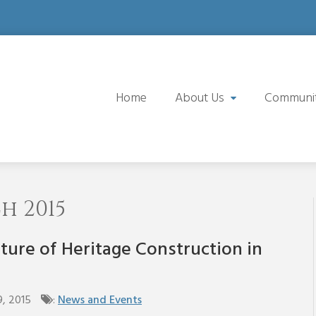
Home
About Us
Communi
 2015
ture of Heritage Construction in
9, 2015
:
News and Events