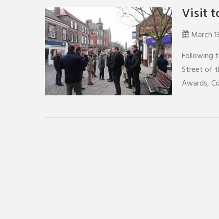
Visit 
March 1
Following 
Street of t
Awards, Co