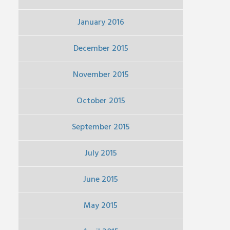
January 2016
December 2015
November 2015
October 2015
September 2015
July 2015
June 2015
May 2015