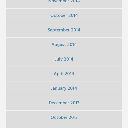
November 2014
October 2014
September 2014
August 2014
July 2014
April 2014
January 2014
December 2013
October 2013