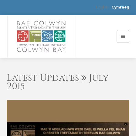
English
Cymraeg
Latest Updates
July
2015