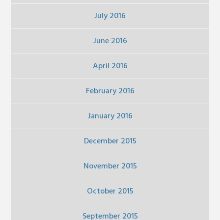
July 2016
June 2016
April 2016
February 2016
January 2016
December 2015
November 2015
October 2015
September 2015