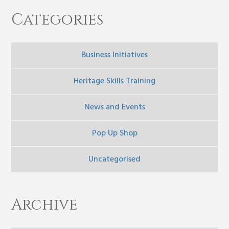
Categories
Business Initiatives
Heritage Skills Training
News and Events
Pop Up Shop
Uncategorised
Archive