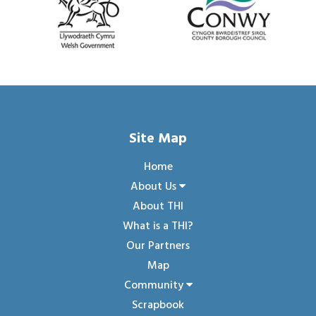
Site Map
Home
About Us
About THI
What is a THI?
Our Partners
Map
Community
Scrapbook