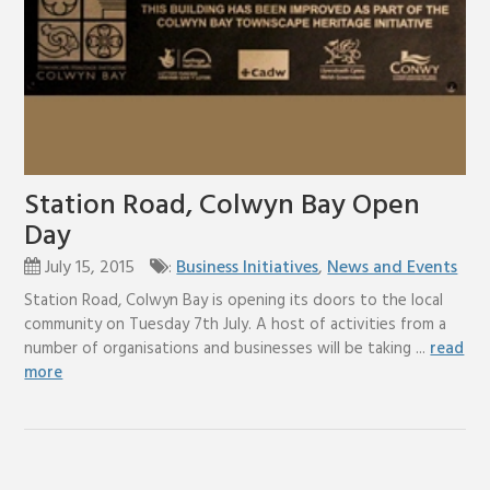
Station Road, Colwyn Bay Open
Day
July 15, 2015
:
Business Initiatives
,
News and Events
Station Road, Colwyn Bay is opening its doors to the local
community on Tuesday 7th July. A host of activities from a
number of organisations and businesses will be taking ...
read
more