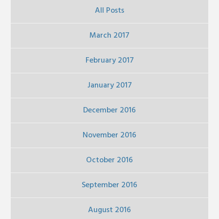
All Posts
March 2017
February 2017
January 2017
December 2016
November 2016
October 2016
September 2016
August 2016