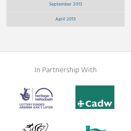
September 2013
April 2013
In Partnership With