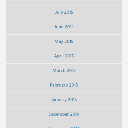
July 2015
June 2015
May 2015
April 2015
March 2015
February 2015
January 2015
December 2014