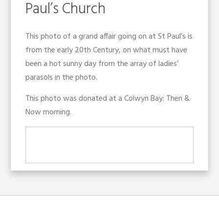
Paul’s Church
This photo of a grand affair going on at St Paul’s is
from the early 20th Century, on what must have
been a hot sunny day from the array of ladies’
parasols in the photo.
This photo was donated at a Colwyn Bay: Then &
Now morning.