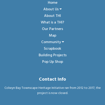
Home
About Us
About THI
What is a THI?
Our Partners
Map
Community
Scrapbook
Building Projects
Pop Up Shop
Contact Info
Colwyn Bay Townscape Heritage Initiative ran from 2012 to 2017, the
project is now closed.