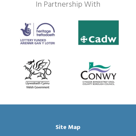
In Partnership With
Site Map