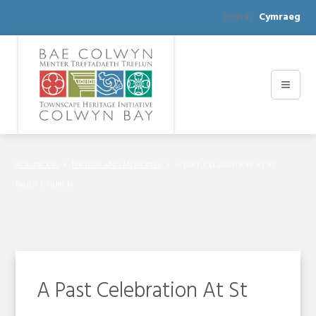
English
Cymraeg
Scrapbook
Photos and Memories
A Past Celebration At St
Paul’s Church
A Past Celebration At St